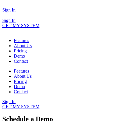
Sign In
Sign In
GET MY SYSTEM
Features
About Us
Pricing
Demo
Contact
Features
About Us
Pricing
Demo
Contact
Sign In
GET MY SYSTEM
Schedule a Demo