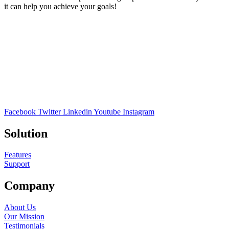
it can help you achieve your goals!
Facebook
Twitter
Linkedin
Youtube
Instagram
Solution
Features
Support
Company
About Us
Our Mission
Testimonials