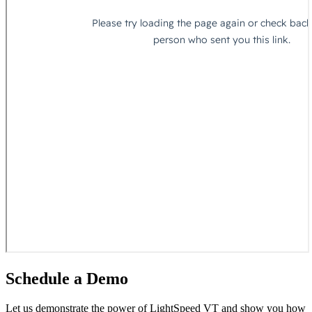
Schedule a
Demo
Let us demonstrate the power of LightSpeed VT and show you how