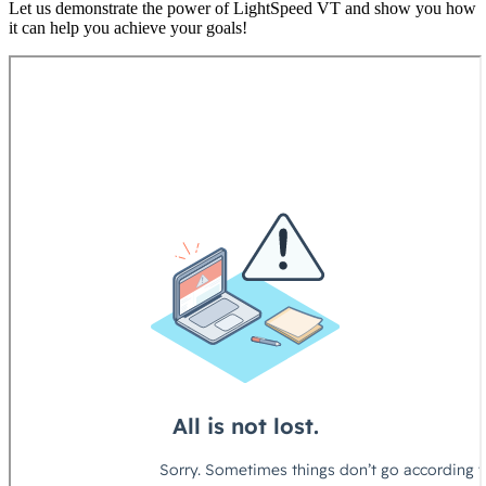
Let us demonstrate the power of LightSpeed VT and show you how
it can help you achieve your goals!