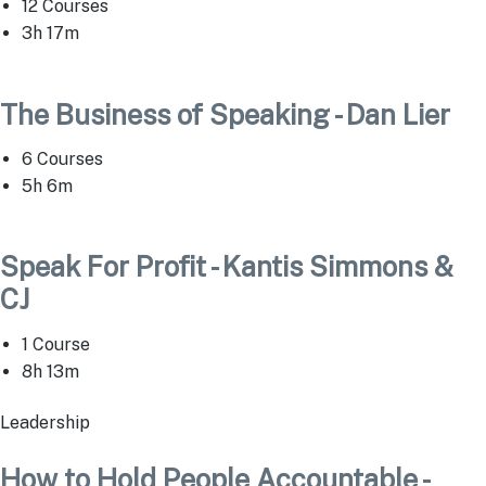
12 Courses
3h 17m
The Business of Speaking - Dan Lier
6 Courses
5h 6m
Speak For Profit - Kantis Simmons &
CJ
1 Course
8h 13m
Leadership
How to Hold People Accountable -