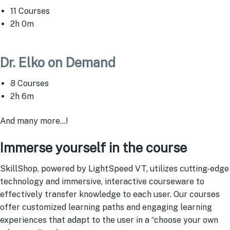
11 Courses
2h 0m
Dr. Elko on Demand
8 Courses
2h 6m
And many more…!
Immerse yourself in the course
SkillShop, powered by LightSpeed VT, utilizes cutting-edge
technology and immersive, interactive courseware to
effectively transfer knowledge to each user. Our courses
offer customized learning paths and engaging learning
experiences that adapt to the user in a “choose your own