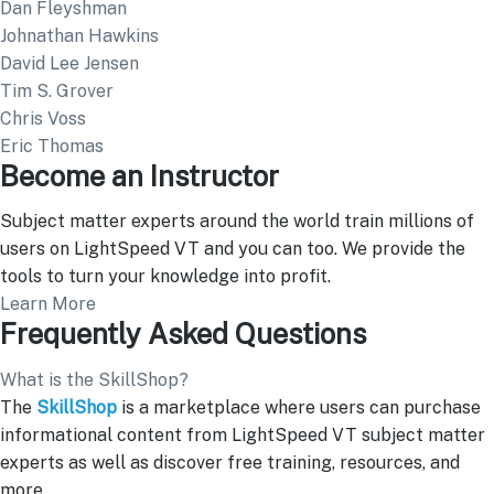
Dan Fleyshman
Johnathan Hawkins
David Lee Jensen
Tim S. Grover
Chris Voss
Eric Thomas
Become an Instructor
Subject matter experts around the world train millions of
users on LightSpeed VT and you can too. We provide the
tools to turn your knowledge into profit.
Learn More
Frequently Asked Questions
What is the SkillShop?
The
SkillShop
is a marketplace where users can purchase
informational content from LightSpeed VT subject matter
experts as well as discover free training, resources, and
more.