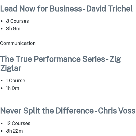
Lead Now for Business - David Trichel
8 Courses
3h 9m
Communication
The True Performance Series - Zig
Ziglar
1 Course
1h 0m
Never Split the Difference - Chris Voss
12 Courses
8h 22m