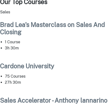
Our Top Courses
Sales
Brad Lea's Masterclass on Sales And
Closing
1 Course
3h 30m
Cardone University
75 Courses
27h 30m
Sales Accelerator - Anthony lannarino