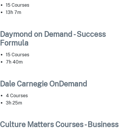
15 Courses
13h 7m
Daymond on Demand - Success
Formula
15 Courses
7h 40m
Dale Carnegie OnDemand
4 Courses
3h 25m
Culture Matters Courses - Business