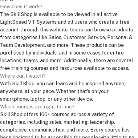
How does it work?
The SkillShop is available to be viewed in all active
LightSpeed VT Systems and all users who create a free
account through this website. Users can browse products
from categories like Sales, Customer Service, Personal &
Team Development, and more. These products can be
purchased by individuals, and in some cases for entire
locations, teams, and more. Additionally, there are several
free training courses and resources available to access.
Where can I watch?
With SkillShop, you can learn and be inspired anytime,
anywhere, at your pace. Whether that’s on your
smartphone, laptop, or any other device.
Which courses are right for me?
SkillShop offers 100+ courses across a variety of
categories, including sales, marketing, leadership,
compliance, communication, and more. Every course has
been designed to be accessible for people with little to no