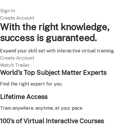
Sign In
Create Account
With the right knowledge,
success is guaranteed.
Expand your skill set with interactive virtual training.
Create Account
Watch Trailer
World's Top Subject Matter Experts
Find the right expert for you
Lifetime Access
Train anywhere, anytime, at your pace
100's of Virtual Interactive Courses