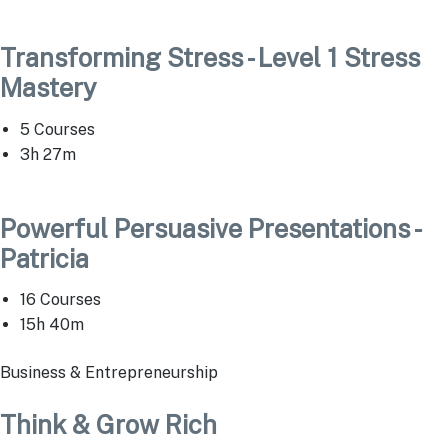
Transforming Stress - Level 1 Stress
Mastery
5 Courses
3h 27m
Powerful Persuasive Presentations -
Patricia
16 Courses
15h 40m
Business & Entrepreneurship
Think & Grow Rich