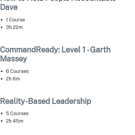
Dave
1 Course
3h 22m
CommandReady: Level 1 - Garth
Massey
6 Courses
2h 6m
Reality-Based Leadership
5 Courses
2h 45m