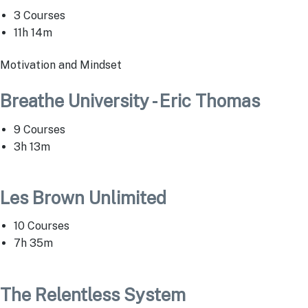
3 Courses
11h 14m
Motivation and Mindset
Breathe University - Eric Thomas
9 Courses
3h 13m
Les Brown Unlimited
10 Courses
7h 35m
The Relentless System