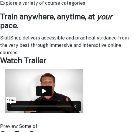
Explore a variety of course categories
Train anywhere, anytime, at
your
pace.
SkillShop delivers accessible and practical guidance from
the very best through immersive and interactive online
courses.
Watch Trailer
Preview Some of