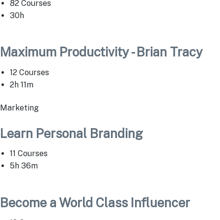
82 Courses
30h
Maximum Productivity - Brian Tracy
12 Courses
2h 11m
Marketing
Learn Personal Branding
11 Courses
5h 36m
Become a World Class Influencer