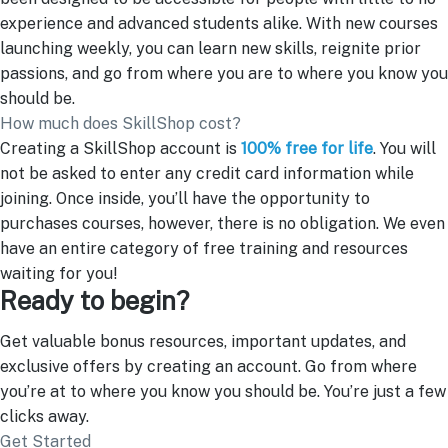
experience and advanced students alike. With new courses
launching weekly, you can learn new skills, reignite prior
passions, and go from where you are to where you know you
should be.
How much does SkillShop cost?
Creating a SkillShop account is
100% free for life
. You will
not be asked to enter any credit card information while
joining. Once inside, you’ll have the opportunity to
purchases courses, however, there is no obligation. We even
have an entire category of free training and resources
waiting for you!
Ready to begin?
Get valuable bonus resources, important updates, and
exclusive offers by creating an account. Go from where
you’re at to where you know you should be. You’re just a few
clicks away.
Get Started