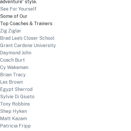
adventure” style.
See For Yourself
Some of Our
Top Coaches & Trainers
Zig Ziglar
Brad Lea's Closer School
Grant Cardone University
Daymond John
Coach Burt
Cy Wakeman
Brian Tracy
Les Brown
Egypt Sherrod
Sylvie Di Giusto
Tony Robbins
Shep Hyken
Matt Kazam
Patricia Fripp