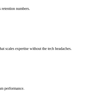
s retention numbers.
at scales expertise without the tech headaches.
eam performance.