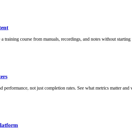
tent
e a training course from manuals, recordings, and notes without starting
ers
and performance, not just completion rates. See what metrics matter an
latform