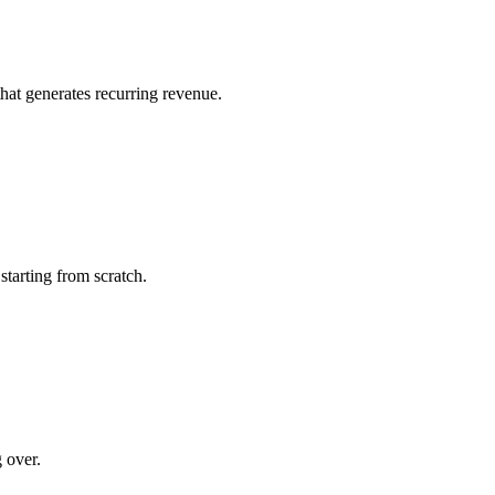
that generates recurring revenue.
starting from scratch.
 over.