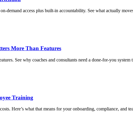
on-demand access plus built-in accountability. See what actually move
tters More Than Features
eatures. See why coaches and consultants need a done-for-you system th
oyee Training
costs. Here’s what that means for your onboarding, compliance, and t