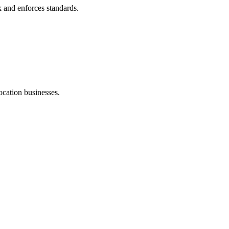
k and enforces standards.
ocation businesses.