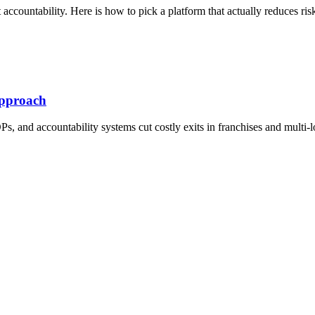
accountability. Here is how to pick a platform that actually reduces ris
Approach
, and accountability systems cut costly exits in franchises and multi-l