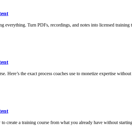
tent
ng everything. Turn PDFs, recordings, and notes into licensed training 
tent
ourse. Here’s the exact process coaches use to monetize expertise without 
tent
 to create a training course from what you already have without starting