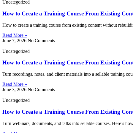
Uncategorized
How to Create a Training Course From Existing Con
How to create a training course from existing content without rebuildi
Read More »
June 7, 2026
No Comments
Uncategorized
How to Create a Training Course From Existing Con
Turn recordings, notes, and client materials into a sellable training c
Read More »
June 3, 2026
No Comments
Uncategorized
How to Create a Training Course From Existing Con
Turn webinars, documents, and talks into sellable courses. Here’s how