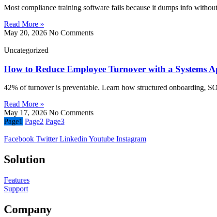
Most compliance training software fails because it dumps info without 
Read More »
May 20, 2026
No Comments
Uncategorized
How to Reduce Employee Turnover with a Systems 
42% of turnover is preventable. Learn how structured onboarding, SOPs
Read More »
May 17, 2026
No Comments
Page
1
Page
2
Page
3
Facebook
Twitter
Linkedin
Youtube
Instagram
Solution
Features
Support
Company