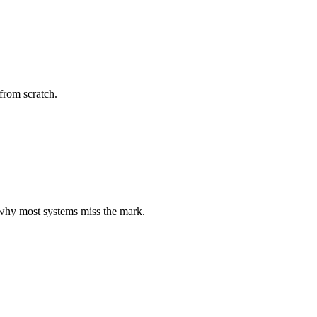
 from scratch.
d why most systems miss the mark.