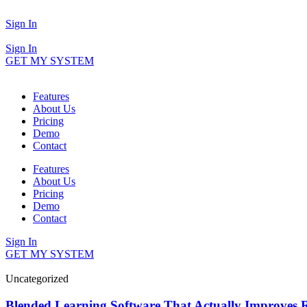
Sign In
Sign In
GET MY SYSTEM
Features
About Us
Pricing
Demo
Contact
Features
About Us
Pricing
Demo
Contact
Sign In
GET MY SYSTEM
Uncategorized
Blended Learning Software That Actually Improves R