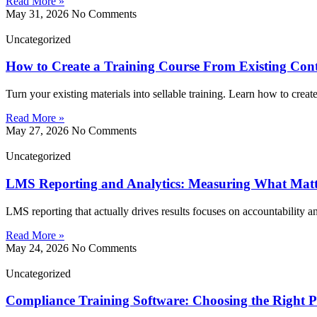
Read More »
May 31, 2026
No Comments
Uncategorized
How to Create a Training Course From Existing Con
Turn your existing materials into sellable training. Learn how to creat
Read More »
May 27, 2026
No Comments
Uncategorized
LMS Reporting and Analytics: Measuring What Matt
LMS reporting that actually drives results focuses on accountability 
Read More »
May 24, 2026
No Comments
Uncategorized
Compliance Training Software: Choosing the Right P