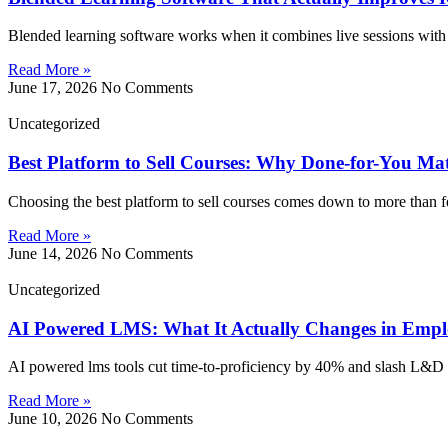
Blended learning software works when it combines live sessions with 
Read More »
June 17, 2026
No Comments
Uncategorized
Best Platform to Sell Courses: Why Done-for-You Ma
Choosing the best platform to sell courses comes down to more than f
Read More »
June 14, 2026
No Comments
Uncategorized
AI Powered LMS: What It Actually Changes in Empl
AI powered lms tools cut time-to-proficiency by 40% and slash L&D 
Read More »
June 10, 2026
No Comments