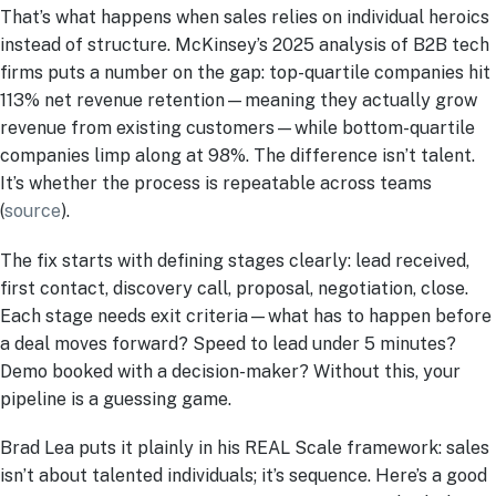
That’s what happens when sales relies on individual heroics
instead of structure. McKinsey’s 2025 analysis of B2B tech
firms puts a number on the gap: top-quartile companies hit
113% net revenue retention—meaning they actually grow
revenue from existing customers—while bottom-quartile
companies limp along at 98%. The difference isn’t talent.
It’s whether the process is repeatable across teams
(
source
).
The fix starts with defining stages clearly: lead received,
first contact, discovery call, proposal, negotiation, close.
Each stage needs exit criteria—what has to happen before
a deal moves forward? Speed to lead under 5 minutes?
Demo booked with a decision-maker? Without this, your
pipeline is a guessing game.
Brad Lea puts it plainly in his REAL Scale framework: sales
isn’t about talented individuals; it’s sequence. Here’s a good