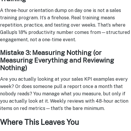
A three-hour orientation dump on day one is not a sales
training program. It’s a firehose. Real training means
repetition, practice, and testing over weeks. That’s where
Gallup’s 18% productivity number comes from—structured
engagement, not a one-time event.
Mistake 3: Measuring Nothing (or
Measuring Everything and Reviewing
Nothing)
Are you actually looking at your sales KPI examples every
week? Or does someone pull a report once a month that
nobody reads? You manage what you measure, but only if
you actually look at it. Weekly reviews with 48-hour action
items on red metrics—that’s the bare minimum.
Where This Leaves You