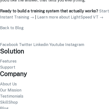
you’d like the answer, that tells you everything.
Ready to build a training system that actually works?
Start
Instant Training →
|
Learn more about LightSpeed VT →
Back to Blog
Facebook
Twitter
Linkedin
Youtube
Instagram
Solution
Features
Support
Company
About Us
Our Mission
Testimonials
SkillShop
Blog