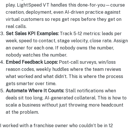
play. LightSpeed VT handles this done-for-you—course
creation, deployment, even AI-driven practice against
virtual customers so reps get reps before they get on
real calls.
Set Sales KPI Examples:
Track 5-12 metrics: leads per
week, speed to contact, stage velocity, close rate. Assign
an owner for each one. If nobody owns the number,
nobody watches the number.
Embed Feedback Loops:
Post-call surveys, win/loss
reason codes, weekly huddles where the team reviews
what worked and what didn’t. This is where the process
gets smarter over time.
Automate Where It Counts:
Stall notifications when
deals sit too long. AI-generated collateral. This is how to
scale a business without just throwing more headcount
at the problem.
I worked with a franchise owner who couldn’t be in 12