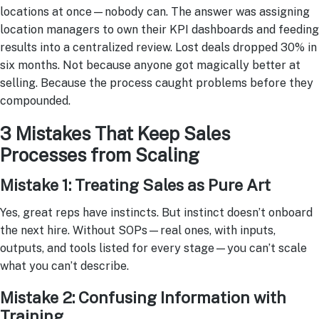
locations at once—nobody can. The answer was assigning
location managers to own their KPI dashboards and feeding
results into a centralized review. Lost deals dropped 30% in
six months. Not because anyone got magically better at
selling. Because the process caught problems before they
compounded.
3 Mistakes That Keep Sales
Processes from Scaling
Mistake 1: Treating Sales as Pure Art
Yes, great reps have instincts. But instinct doesn’t onboard
the next hire. Without SOPs—real ones, with inputs,
outputs, and tools listed for every stage—you can’t scale
what you can’t describe.
Mistake 2: Confusing Information with
Training