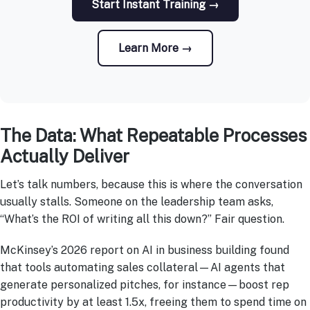
Start Instant Training →
Learn More →
The Data: What Repeatable Processes
Actually Deliver
Let’s talk numbers, because this is where the conversation
usually stalls. Someone on the leadership team asks,
“What’s the ROI of writing all this down?” Fair question.
McKinsey’s 2026 report on AI in business building found
that tools automating sales collateral—AI agents that
generate personalized pitches, for instance—boost rep
productivity by at least 1.5x, freeing them to spend time on