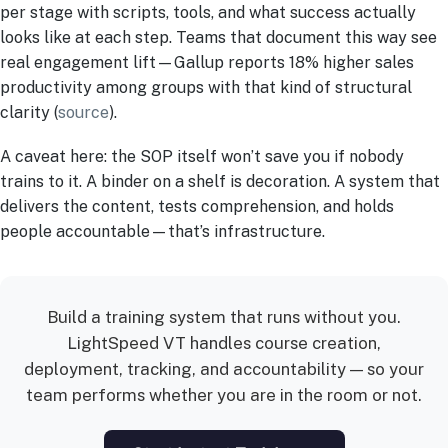
per stage with scripts, tools, and what success actually
looks like at each step. Teams that document this way see
real engagement lift—Gallup reports 18% higher sales
productivity among groups with that kind of structural
clarity (
source
).
A caveat here: the SOP itself won’t save you if nobody
trains to it. A binder on a shelf is decoration. A system that
delivers the content, tests comprehension, and holds
people accountable—that’s infrastructure.
Build a training system that runs without you.
LightSpeed VT handles course creation,
deployment, tracking, and accountability — so your
team performs whether you are in the room or not.