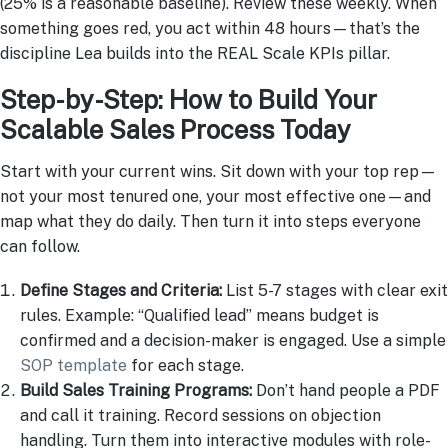
(25% is a reasonable baseline). Review these weekly. When
something goes red, you act within 48 hours—that’s the
discipline Lea builds into the REAL Scale KPIs pillar.
Step-by-Step: How to Build Your
Scalable Sales Process Today
Start with your current wins. Sit down with your top rep—
not your most tenured one, your most effective one—and
map what they do daily. Then turn it into steps everyone
can follow.
Define Stages and Criteria:
List 5-7 stages with clear exit
rules. Example: “Qualified lead” means budget is
confirmed and a decision-maker is engaged. Use a simple
SOP template
for each stage.
Build Sales Training Programs:
Don’t hand people a PDF
and call it training. Record sessions on objection
handling. Turn them into interactive modules with role-