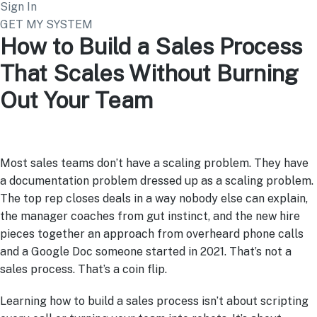
Sign In
GET MY SYSTEM
How to Build a Sales Process
That Scales Without Burning
Out Your Team
Most sales teams don’t have a scaling problem. They have
a documentation problem dressed up as a scaling problem.
The top rep closes deals in a way nobody else can explain,
the manager coaches from gut instinct, and the new hire
pieces together an approach from overheard phone calls
and a Google Doc someone started in 2021. That’s not a
sales process. That’s a coin flip.
Learning how to build a sales process isn’t about scripting