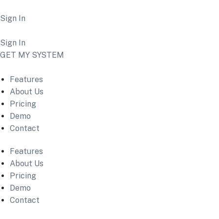
Sign In
Sign In
GET MY SYSTEM
Features
About Us
Pricing
Demo
Contact
Features
About Us
Pricing
Demo
Contact