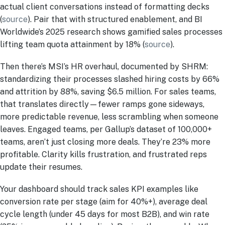
actual client conversations instead of formatting decks
(
source
). Pair that with structured enablement, and BI
Worldwide’s 2025 research shows gamified sales processes
lifting team quota attainment by 18% (
source
).
Then there’s MSI’s HR overhaul, documented by SHRM:
standardizing their processes slashed hiring costs by 66%
and attrition by 88%, saving $6.5 million. For sales teams,
that translates directly—fewer ramps gone sideways,
more predictable revenue, less scrambling when someone
leaves. Engaged teams, per Gallup’s dataset of 100,000+
teams, aren’t just closing more deals. They’re 23% more
profitable. Clarity kills frustration, and frustrated reps
update their resumes.
Your dashboard should track sales KPI examples like
conversion rate per stage (aim for 40%+), average deal
cycle length (under 45 days for most B2B), and win rate