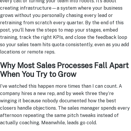
every call or turning your team into robots. It’s about
creating infrastructure—a system where your business
grows without you personally chasing every lead or
retraining from scratch every quarter. By the end of this
post, you’ll have the steps to map your stages, embed
training, track the right KPIs, and close the feedback loop
so your sales team hits quota consistently, even as you add
locations or remote reps.
Why Most Sales Processes Fall Apart
When You Try to Grow
I’ve watched this happen more times than I can count. A
company hires a new rep, and by week three they’re
winging it because nobody documented how the best
closers handle objections. The sales manager spends every
afternoon repeating the same pitch tweaks instead of
actually coaching. Meanwhile, leads go cold.