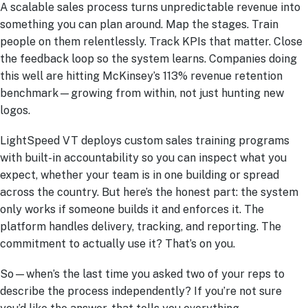
A scalable sales process turns unpredictable revenue into
something you can plan around. Map the stages. Train
people on them relentlessly. Track KPIs that matter. Close
the feedback loop so the system learns. Companies doing
this well are hitting McKinsey’s 113% revenue retention
benchmark—growing from within, not just hunting new
logos.
LightSpeed VT deploys custom sales training programs
with built-in accountability so you can inspect what you
expect, whether your team is in one building or spread
across the country. But here’s the honest part: the system
only works if someone builds it and enforces it. The
platform handles delivery, tracking, and reporting. The
commitment to actually use it? That’s on you.
So—when’s the last time you asked two of your reps to
describe the process independently? If you’re not sure