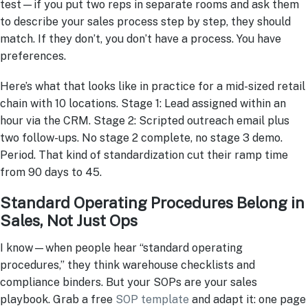
test—if you put two reps in separate rooms and ask them
to describe your sales process step by step, they should
match. If they don’t, you don’t have a process. You have
preferences.
Here’s what that looks like in practice for a mid-sized retail
chain with 10 locations. Stage 1: Lead assigned within an
hour via the CRM. Stage 2: Scripted outreach email plus
two follow-ups. No stage 2 complete, no stage 3 demo.
Period. That kind of standardization cut their ramp time
from 90 days to 45.
Standard Operating Procedures Belong in
Sales, Not Just Ops
I know—when people hear “standard operating
procedures,” they think warehouse checklists and
compliance binders. But your SOPs are your sales
playbook. Grab a free
SOP template
and adapt it: one page